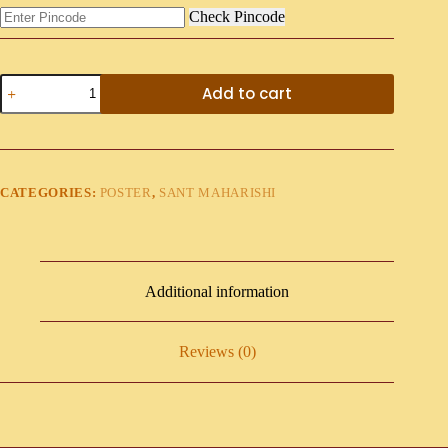
Check Pincode
Add to cart
CATEGORIES:
POSTER
,
SANT MAHARISHI
Additional information
Reviews (0)