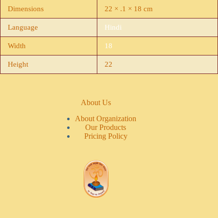
Dimensions
22 × .1 × 18 cm
Language
Hindi
Width
18
Height
22
About Us
About Organization
Our Products
Pricing Policy