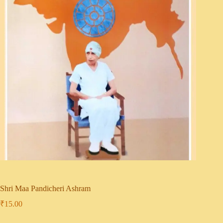
Shri Maa Pandicheri Ashram
₹
15.00