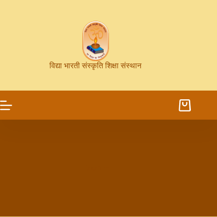
विद्या भारती संस्कृति शिक्षा संस्थान
Taxation