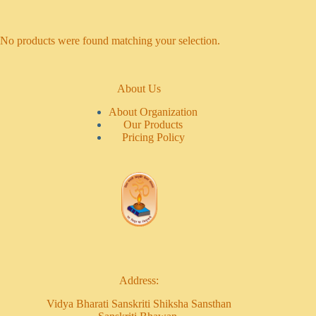
No products were found matching your selection.
About Us
About Organization
Our Products
Pricing Policy
Address:
Vidya Bharati Sanskriti Shiksha Sansthan