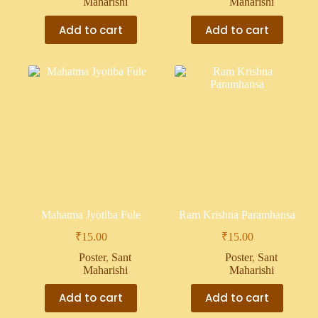
Maharishi
Maharishi
Add to cart
Add to cart
Mahatma Jyotiba Fule
Ram Krishna Paramhansa
₹
15.00
₹
15.00
Poster
,
Sant
Poster
,
Sant
Maharishi
Maharishi
Add to cart
Add to cart