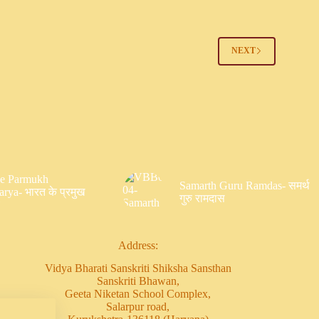
2
NEXT
Ke Parmukh
Samarth Guru Ramdas- समर्थ
rya- भारत के प्रमुख
गुरु रामदास
Address:
Vidya Bharati Sanskriti Shiksha Sansthan
Sanskriti Bhawan,
Geeta Niketan School Complex,
Salarpur road,