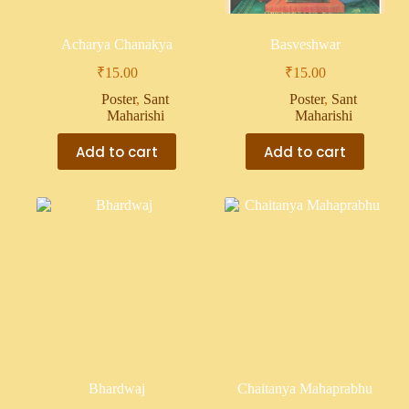
Acharya Chanakya
Basveshwar
₹
15.00
₹
15.00
Poster
,
Sant
Poster
,
Sant
Maharishi
Maharishi
Add to cart
Add to cart
Bhardwaj
Chaitanya Mahaprabhu