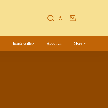
Image Gallery
About Us
More