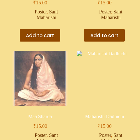
₹
15.00
₹
15.00
Poster
,
Sant
Poster
,
Sant
Maharishi
Maharishi
Add to cart
Add to cart
Maa Sharda
Maharishi Dadhichi
₹
15.00
₹
15.00
Poster
,
Sant
Poster
,
Sant