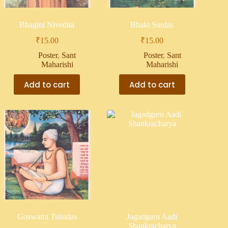
Bhagini Nivedita
Bhakt Surdas
₹
15.00
₹
15.00
Poster
,
Sant
Poster
,
Sant
Maharishi
Maharishi
Add to cart
Add to cart
Goswami Tulsidas
Jagadguru Aadi
Shankracharya