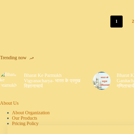
1
Trending now
Bharat Ke Parmukh
Bharat 
Vigyanacharya- भारत के प्रमुख
Ganitacha
विज्ञानाचार्य
गणिताचार्य
About Us
About Organization
Our Products
Pricing Policy