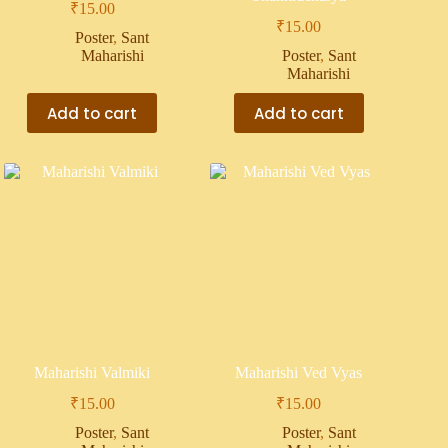
₹
15.00
₹
15.00
Poster
,
Sant
Maharishi
Poster
,
Sant
Maharishi
Add to cart
Add to cart
Maharishi Valmiki
Maharishi Ved Vyas
₹
15.00
₹
15.00
Poster
,
Sant
Poster
,
Sant