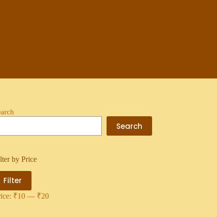
earch
Search
lter by Price
Filter
rice:
₹10
—
₹20