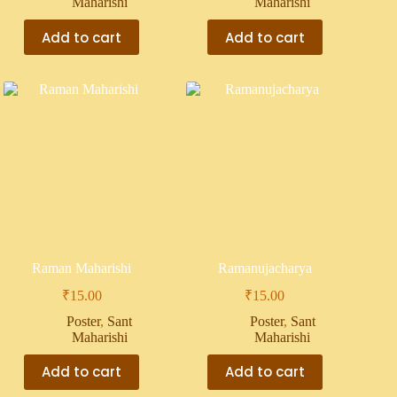
Maharishi
Maharishi
Add to cart
Add to cart
Raman Maharishi
Ramanujacharya
₹
15.00
₹
15.00
Poster
,
Sant
Poster
,
Sant
Maharishi
Maharishi
Add to cart
Add to cart