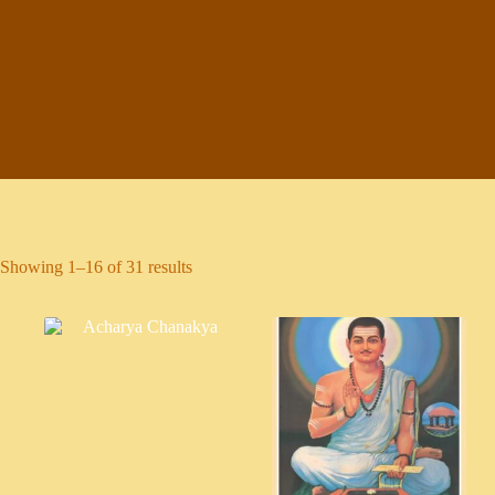
Showing 1–16 of 31 results