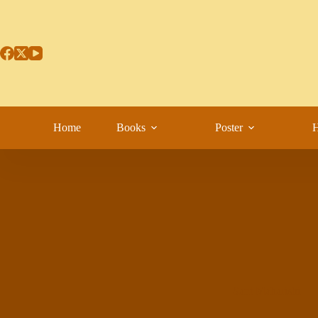
Home
Books
Poster
H
Sant Maharishi