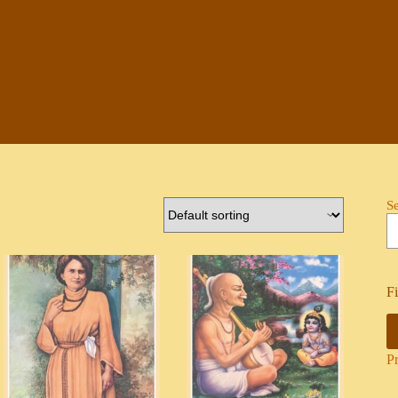
S
Fi
P