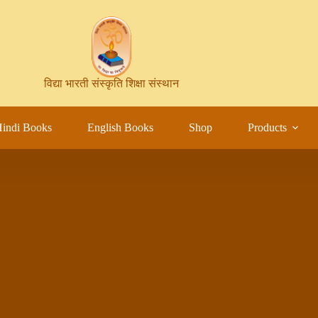
विद्या भारती संस्कृति शिक्षा संस्थान
indi Books
English Books
Shop
Products