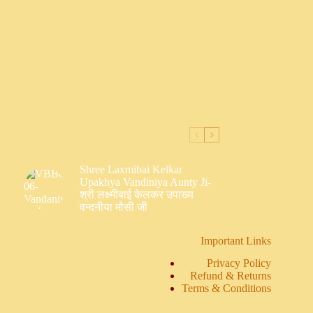
Shree Laxmibai Kelkar
Upakhya Vandiniya Aunty Ji-
श्री लक्ष्मीबाई केलकर उपाख्य
वन्दनीया मौसी जी
Important Links
Privacy Policy
Refund & Returns
Terms & Conditions