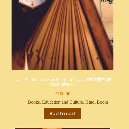
Aarsh Sahitya Ka Sanshipt Parichay-2- आर्ष साहित्य का
संक्षिप्त परिचय -2
₹
100.00
Books
,
Education and Culture
,
Hindi Books
Add to cart