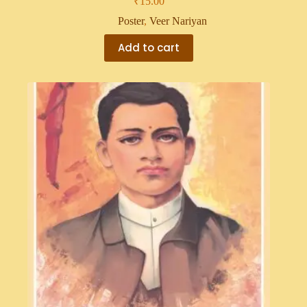
₹
15.00
Poster
,
Veer Nariyan
Add to cart