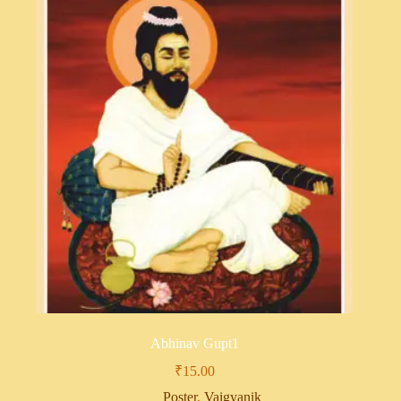
Abhinav Gupt1
₹
15.00
Poster
,
Vaigyanik