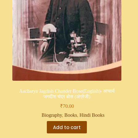
Aacharya Jagdish Chander Bose(English)- आचार्य
जगदीश चंद्र बोस (अंग्रेजी)
₹
70.00
Biography
,
Books
,
Hindi Books
Add to cart