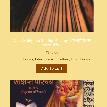
Aarsh Sahitya Ka Sanshipt Parichay- आर्ष साहित्य का
संक्षिप्त परिचय
₹
170.00
Books
,
Education and Culture
,
Hindi Books
Add to cart