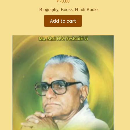
₹
70.00
Biography
,
Books
,
Hindi Books
Add to cart