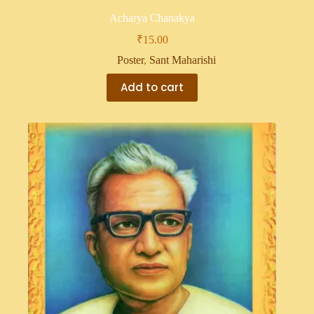
Acharya Chanakya
₹
15.00
Poster
,
Sant Maharishi
Add to cart