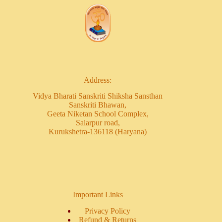
Address:
Vidya Bharati Sanskriti Shiksha Sansthan
Sanskriti Bhawan,
Geeta Niketan School Complex,
Salarpur road,
Kurukshetra-136118 (Haryana)
Important Links
Privacy Policy
Refund & Returns