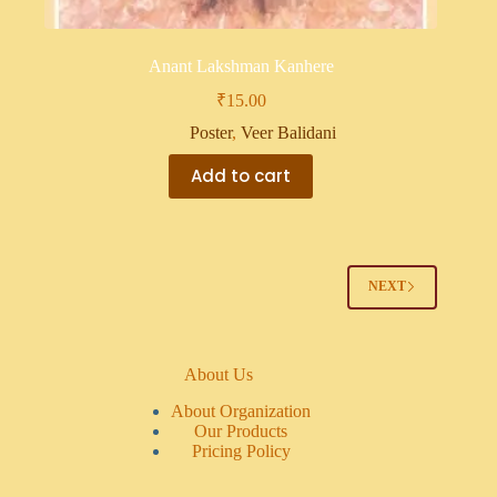
Anant Lakshman Kanhere
₹
15.00
Poster
,
Veer Balidani
Add to cart
NEXT
About Us
About Organization
Our Products
Pricing Policy