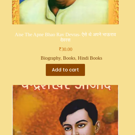
Aise The Apne Bhao Rav Devras- ऐसे थे अपने भाऊराव
देवरस
₹
30.00
Biography
,
Books
,
Hindi Books
Add to cart