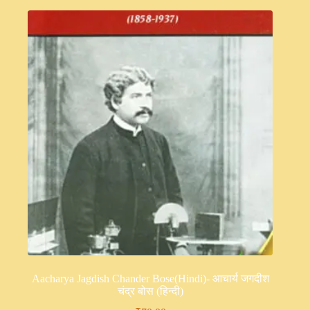
Aacharya Jagdish Chander Bose(Hindi)- आचार्य जगदीश
चंद्र बोस (हिन्दी)