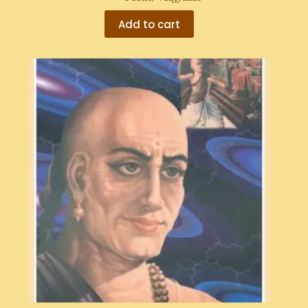
Add to cart