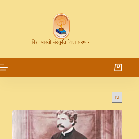
विद्या भारती संस्कृति शिक्षा संस्थान