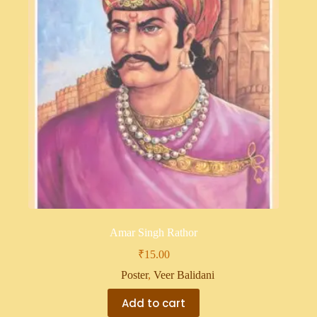
Amar Singh Rathor
₹
15.00
Poster
,
Veer Balidani
Add to cart