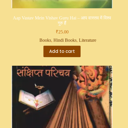
Aap Vastav Mein Vishav Guru Hai – आप वास्तव में विश्व
गुरु हैं
₹
25.00
Books
,
Hindi Books
,
Literature
Add to cart