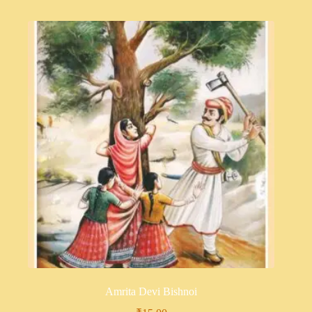
Amrita Devi Bishnoi