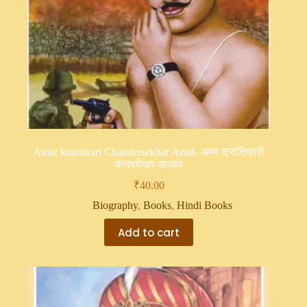
Amar krantikari Chandersekhar Azad- अमर क्रांतिकारी
चन्द्रशेखर आज़ाद
₹
40.00
Biography
,
Books
,
Hindi Books
Add to cart