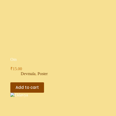
Om
₹
15.00
Devmala
,
Poster
Add to cart