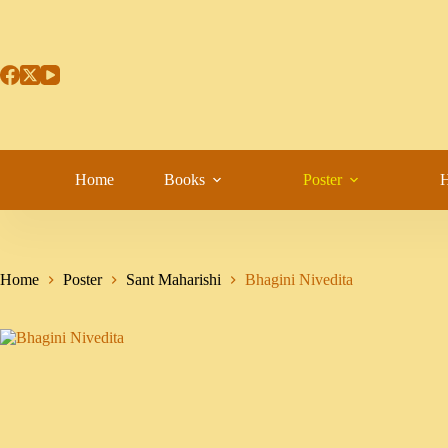
Home
Books
Poster
H
Home
Poster
Sant Maharishi
Bhagini Nivedita