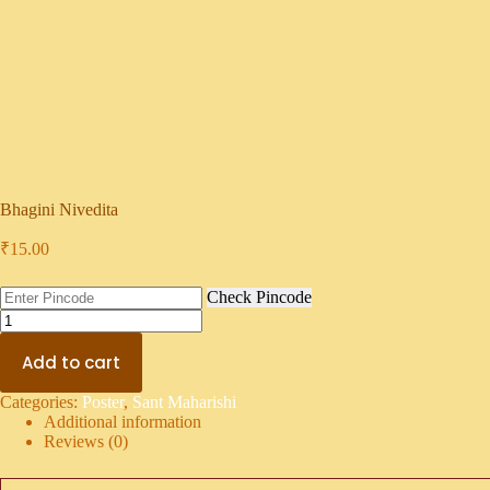
Bhagini Nivedita
₹
15.00
Check Pincode
Add to cart
Categories:
Poster
,
Sant Maharishi
Additional information
Reviews (0)