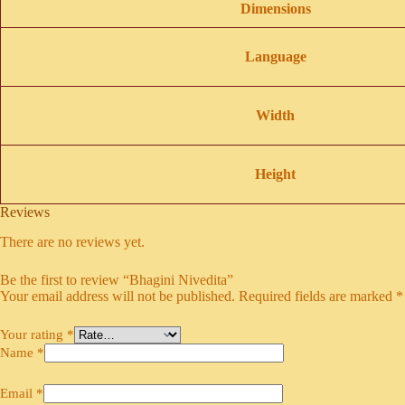
Dimensions
Language
Width
Height
Reviews
There are no reviews yet.
Be the first to review “Bhagini Nivedita”
Your email address will not be published.
Required fields are marked
*
Your rating
*
Name
*
Email
*