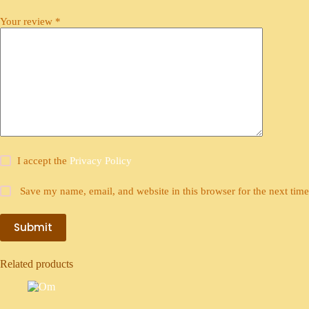
Your review
*
I accept the
Privacy Policy
Save my name, email, and website in this browser for the next tim
Submit
Related products