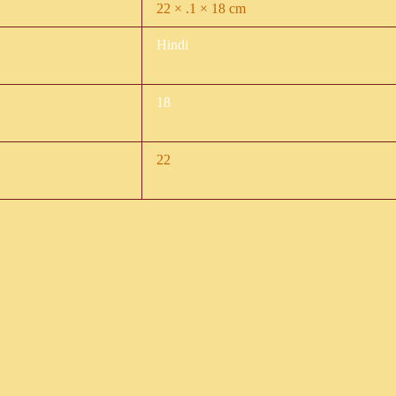
22 × .1 × 18 cm
Hindi
18
22