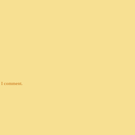
e I comment.