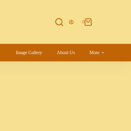
0
Image Gallery
About Us
More