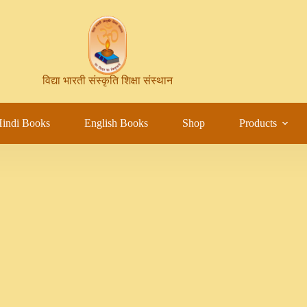
विद्या भारती संस्कृति शिक्षा संस्थान
indi Books
English Books
Shop
Products