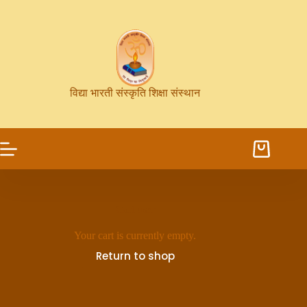
विद्या भारती संस्कृति शिक्षा संस्थान
Cart user
Your cart is currently empty.
Return to shop