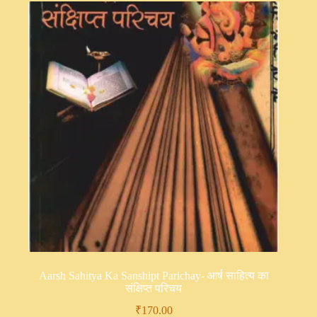
Aarsh Sahitya Ka Sanshipt Parichay- आर्ष साहित्य का
संक्षिप्त परिचय
₹
170.00