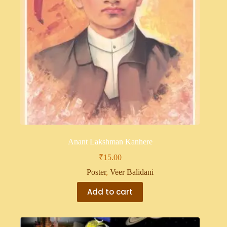
Anant Lakshman Kanhere
₹
15.00
Poster
,
Veer Balidani
Add to cart