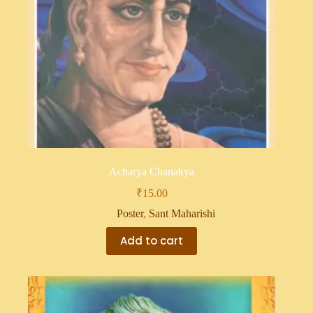
Acharya Chanakya
₹
15.00
Poster
,
Sant Maharishi
Add to cart