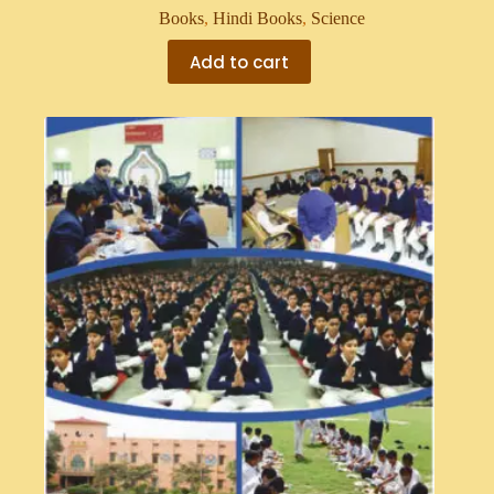
Books
,
Hindi Books
,
Science
Add to cart