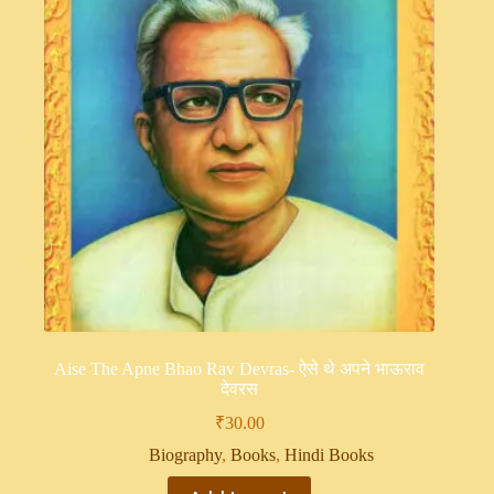
Aise The Apne Bhao Rav Devras- ऐसे थे अपने भाऊराव
देवरस
₹
30.00
Biography
,
Books
,
Hindi Books