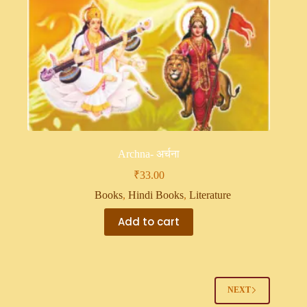
Archna- अर्चना
₹
33.00
Books
,
Hindi Books
,
Literature
Add to cart
NEXT