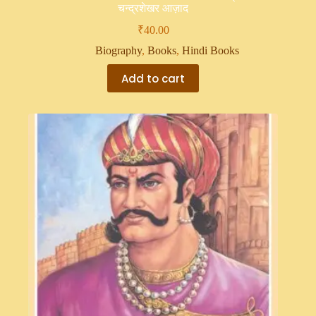
चन्द्रशेखर आज़ाद
₹
40.00
Biography
,
Books
,
Hindi Books
Add to cart