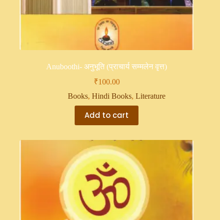
Anuboothi- अनुभूति (प्राचार्य सम्मलेन वृत्त)
₹
100.00
Books
,
Hindi Books
,
Literature
Add to cart