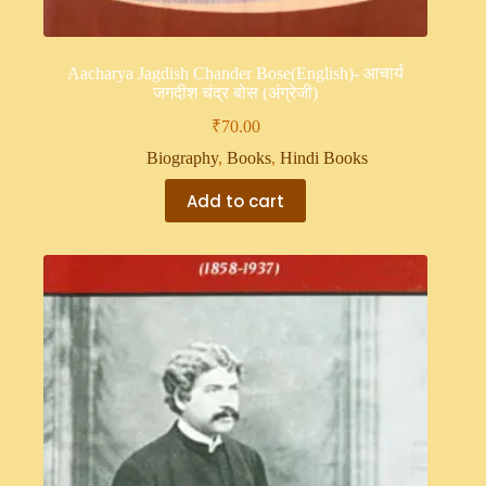
Aacharya Jagdish Chander Bose(English)- आचार्य
जगदीश चंद्र बोस (अंग्रेजी)
₹
70.00
Biography
,
Books
,
Hindi Books
Add to cart