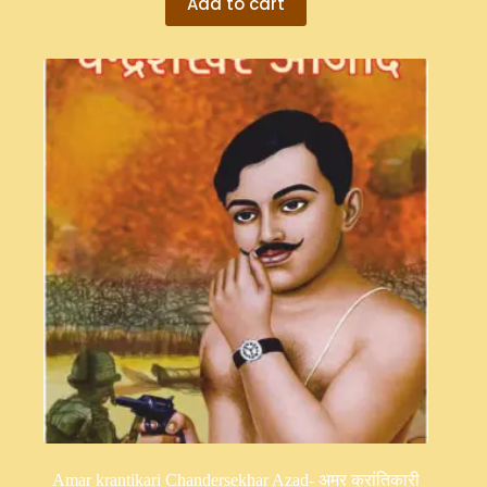
Add to cart
Amar krantikari Chandersekhar Azad- अमर क्रांतिकारी