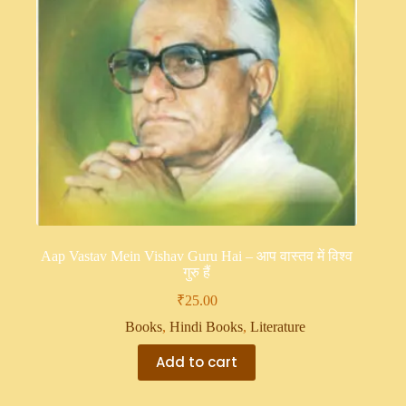
Aap Vastav Mein Vishav Guru Hai – आप वास्तव में विश्व
गुरु हैं
₹
25.00
Books
,
Hindi Books
,
Literature
Add to cart