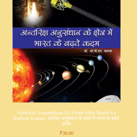
Antariksh Anusandhaan Ke Shetar Mein Bharat Ke
Badhate Kadam- अंतरिक्ष अनुसंधान के क्षेत्र में भारत के बढ़ते
कदम
₹
30.00