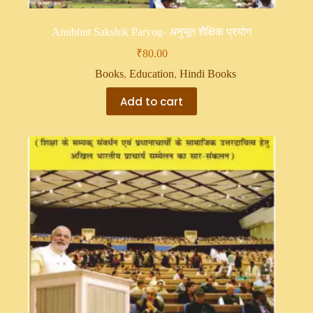
Anubhut Sakshik Paryog- अनुभूत शैक्षिक प्रयोग
₹
80.00
Books
,
Education
,
Hindi Books
Add to cart