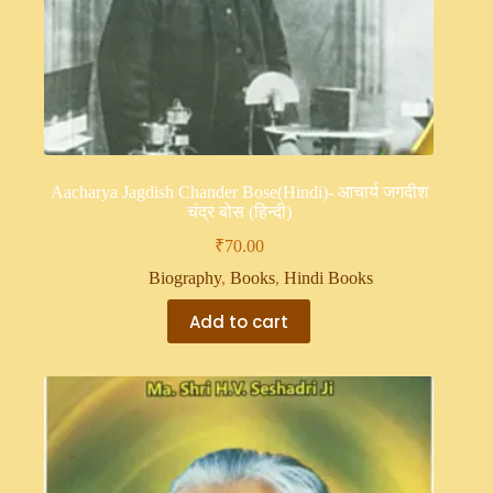
Aacharya Jagdish Chander Bose(Hindi)- आचार्य जगदीश
चंद्र बोस (हिन्दी)
₹
70.00
Biography
,
Books
,
Hindi Books
Add to cart