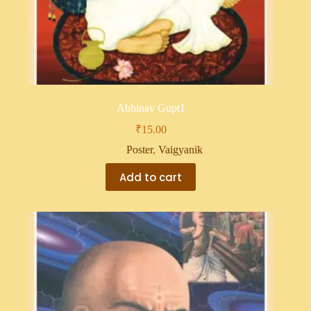
Abhinav Gupt1
₹
15.00
Poster
,
Vaigyanik
Add to cart