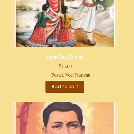
Amrita Devi Bishnoi
₹
15.00
Poster
,
Veer Nariyan
Add to cart