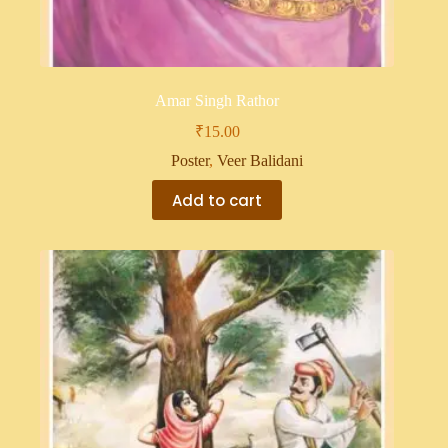
Amar Singh Rathor
₹
15.00
Poster
,
Veer Balidani
Add to cart