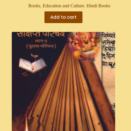
Books
,
Education and Culture
,
Hindi Books
Add to cart