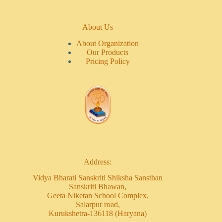
About Us
About Organization
Our Products
Pricing Policy
Address:
Vidya Bharati Sanskriti Shiksha Sansthan
Sanskriti Bhawan,
Geeta Niketan School Complex,
Salarpur road,
Kurukshetra-136118 (Haryana)