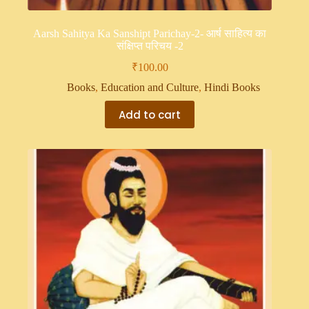
Aarsh Sahitya Ka Sanshipt Parichay-2- आर्ष साहित्य का
संक्षिप्त परिचय -2
₹
100.00
Books
,
Education and Culture
,
Hindi Books
Add to cart