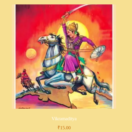
Vikramaditya
₹
15.00