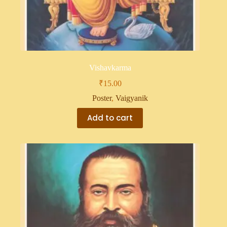
Vishavkarma
₹
15.00
Poster
,
Vaigyanik
Add to cart