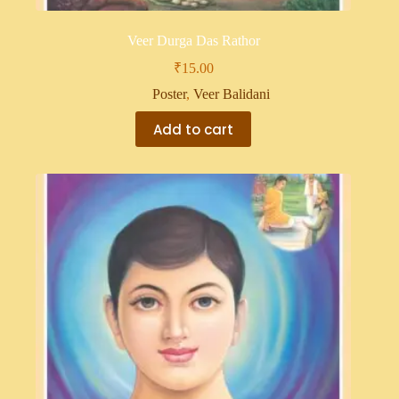
Veer Durga Das Rathor
₹
15.00
Poster
,
Veer Balidani
Add to cart