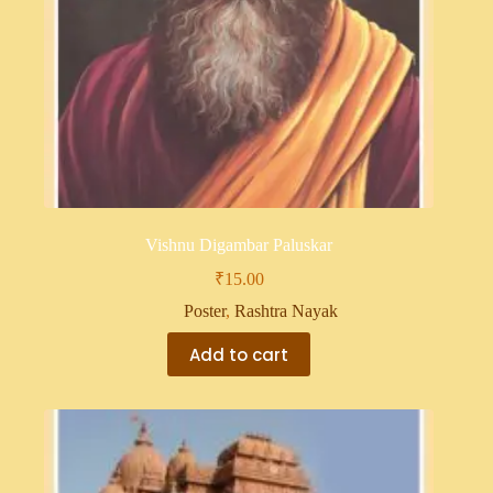
Vishnu Digambar Paluskar
₹
15.00
Poster
,
Rashtra Nayak
Add to cart