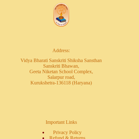
Address:
Vidya Bharati Sanskriti Shiksha Sansthan
Sanskriti Bhawan,
Geeta Niketan School Complex,
Salarpur road,
Kurukshetra-136118 (Haryana)
Important Links
Privacy Policy
Refund & Returns