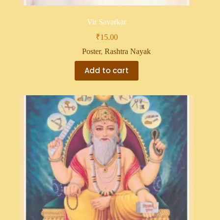
Vir Savarkar
₹
15.00
Poster
,
Rashtra Nayak
Add to cart