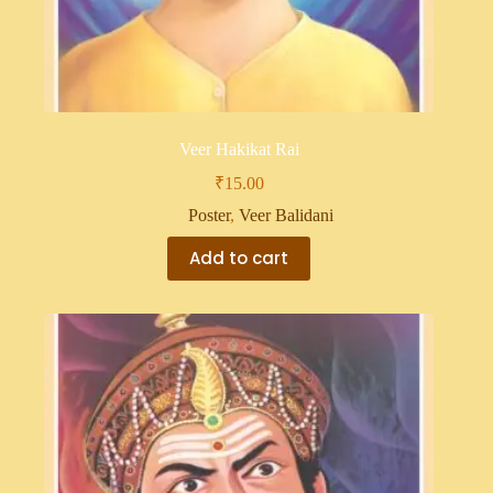
Veer Hakikat Rai
₹
15.00
Poster
,
Veer Balidani
Add to cart