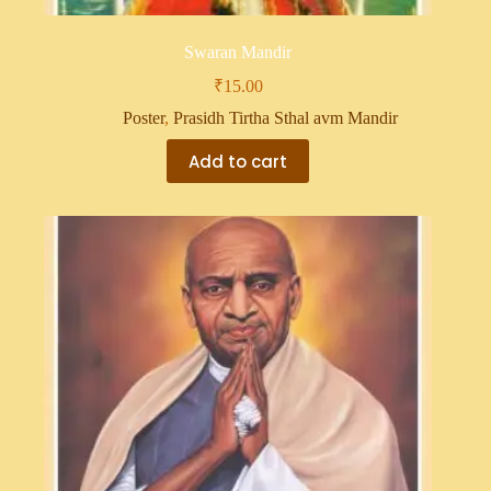
Swaran Mandir
₹
15.00
Poster
,
Prasidh Tirtha Sthal avm Mandir
Add to cart