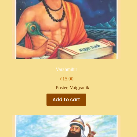
Varahmihir
₹
15.00
Poster
,
Vaigyanik
Add to cart