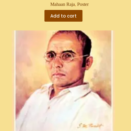
Mahaan Raja
,
Poster
Add to cart