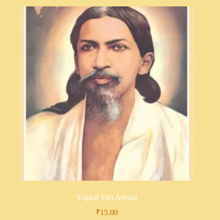
Yogiraj Shri Arvind
₹
15.00