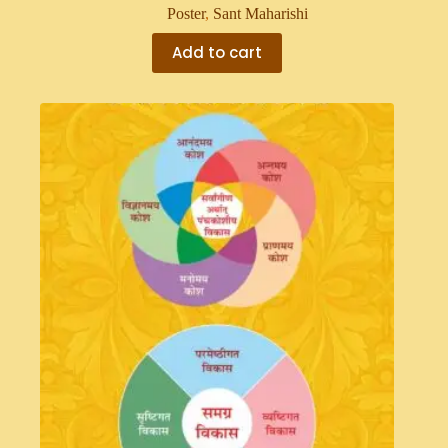
Poster
,
Sant Maharishi
Add to cart