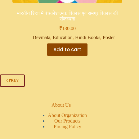
भारतीय शिक्षा में पंचकोशात्मक विकास एवं समग्र विकास की
संकल्पना
₹
130.00
Devmala
,
Education
,
Hindi Books
,
Poster
Add to cart
PREV
About Us
About Organization
Our Products
Pricing Policy