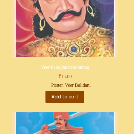
Veer Pandyakatebomman
₹
15.00
Poster
,
Veer Balidani
Add to cart