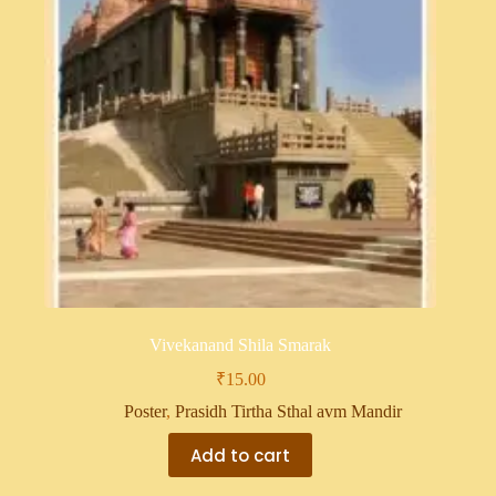
Vivekanand Shila Smarak
₹
15.00
Poster
,
Prasidh Tirtha Sthal avm Mandir
Add to cart