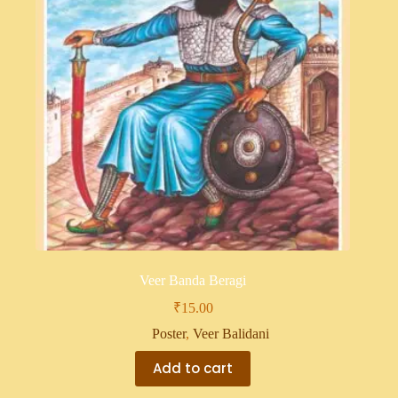
Veer Banda Beragi
₹
15.00
Poster
,
Veer Balidani
Add to cart