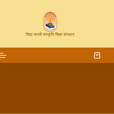
विद्या भारती संस्कृति शिक्षा संस्थान
Poster