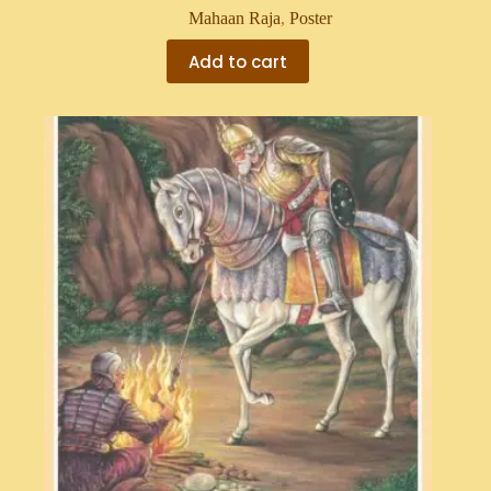
Mahaan Raja
,
Poster
Add to cart