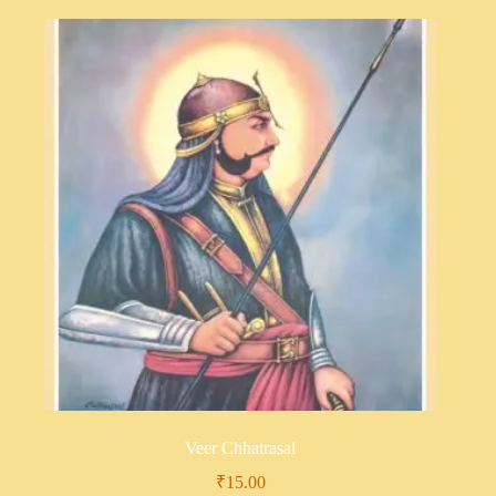
Veer Chhatrasal
₹
15.00