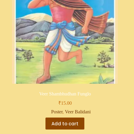
Veer Shambhudhan Funglo
₹
15.00
Poster
,
Veer Balidani
Add to cart