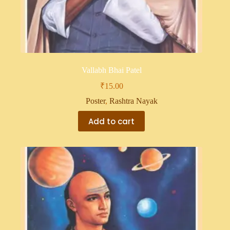
Vallabh Bhai Patel
₹
15.00
Poster
,
Rashtra Nayak
Add to cart