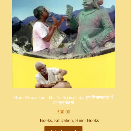
Hum Nirmankarta Hai Ya Srjanakarta- हम निर्माणकर्ता हैं
या सृजनकर्ता
₹
30.00
Books
,
Education
,
Hindi Books