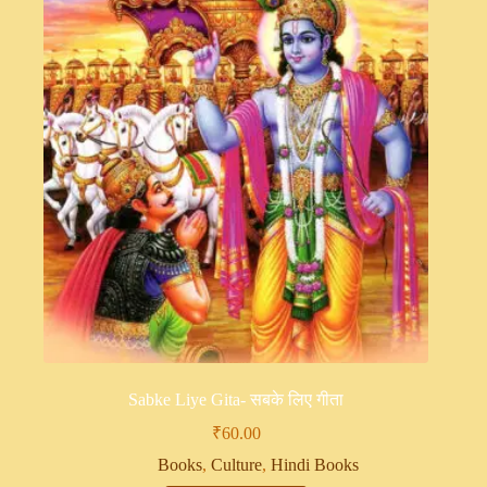
Sabke Liye Gita- सबके लिए गीता
₹
60.00
Books
,
Culture
,
Hindi Books