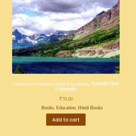
Vidhyalyeen Shiksha Mein Kriyashodh- विद्यालयीन शिक्षा
में क्रियाशोध
₹
70.00
Books
,
Education
,
Hindi Books
Add to cart