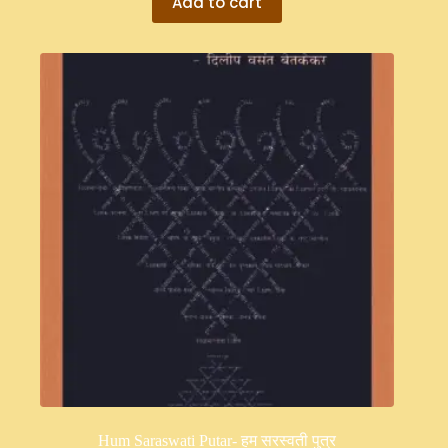
Add to cart
Hum Saraswati Putar- हम सरस्वती पुत्र