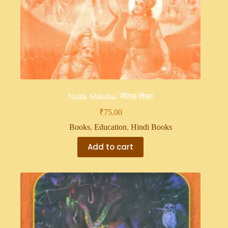
Naitik Shiksha- नैतिक शिक्षा
₹
75.00
Books
,
Education
,
Hindi Books
Add to cart