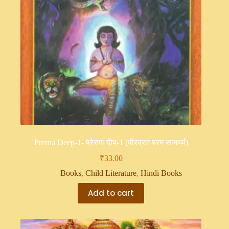
Prerna Deep-1- प्रेरणा दीप-1 (वीरव्रत परम सामर्थ्य)
₹
33.00
Books
,
Child Literature
,
Hindi Books
Add to cart