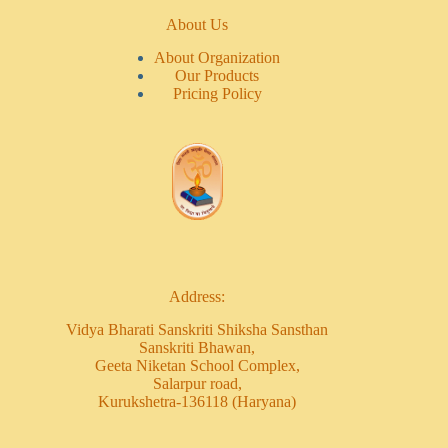
About Us
About Organization
Our Products
Pricing Policy
Address:
Vidya Bharati Sanskriti Shiksha Sansthan
Sanskriti Bhawan,
Geeta Niketan School Complex,
Salarpur road,
Kurukshetra-136118 (Haryana)