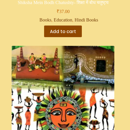
Shiksha Mein Bodh Chatushty- शिक्षा में बोध चतुष्ट्य
₹
37.00
Books
,
Education
,
Hindi Books
Add to cart