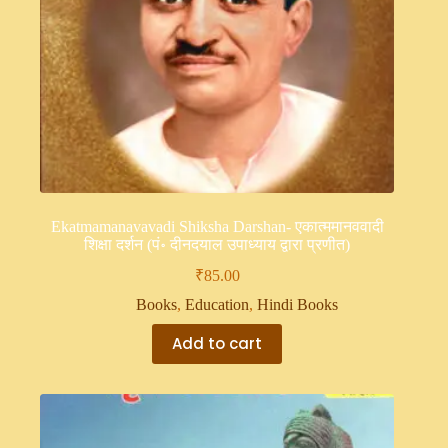
Ekatmamanavavadi Shiksha Darshan- एकात्ममानववादी
शिक्षा दर्शन (पं॰ दीनदयाल उपाध्याय द्वारा प्रणीत)
₹
85.00
Books
,
Education
,
Hindi Books
Add to cart