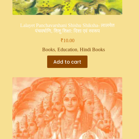
Lalayet Panchavarshani Shishu Shiksha- लालयेत
पंचवर्षाणि, शिशु शिक्षा: दिशा एवं स्वरूप
₹
10.00
Books
,
Education
,
Hindi Books
Add to cart