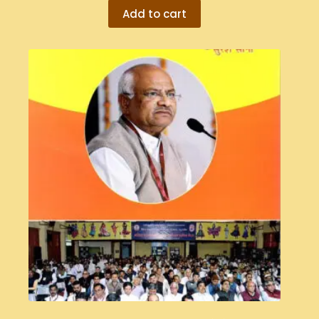
Add to cart