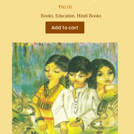
₹
60.00
Books
,
Education
,
Hindi Books
Add to cart