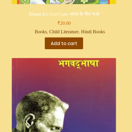
Bharat Ke Geet Gao- भारत के गीत गाओ
₹
20.00
Books
,
Child Literature
,
Hindi Books
Add to cart