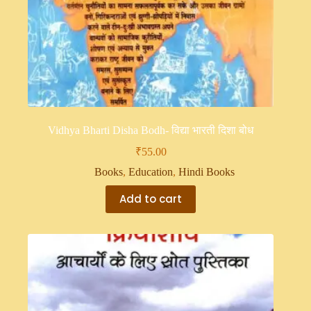
Vidhya Bharti Disha Bodh- विद्या भारती दिशा बोध
₹
55.00
Books
,
Education
,
Hindi Books
Add to cart