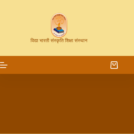
विद्या भारती संस्कृति शिक्षा संस्थान
21.5