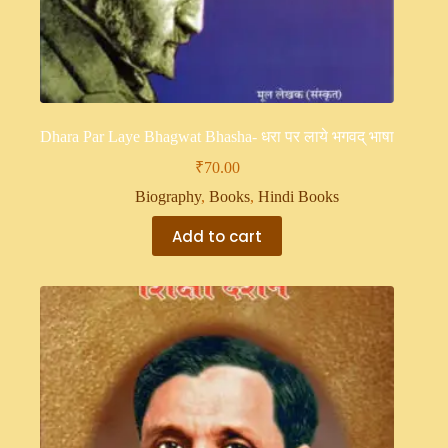
Dhara Par Laye Bhagwat Bhasha- धरा पर लाये भगवद् भाषा
₹
70.00
Biography
,
Books
,
Hindi Books
Add to cart