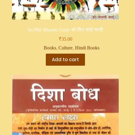
So Phir Bhaado Garji- सो फिर भादों गरजी
₹
35.00
Books
,
Culture
,
Hindi Books
Add to cart