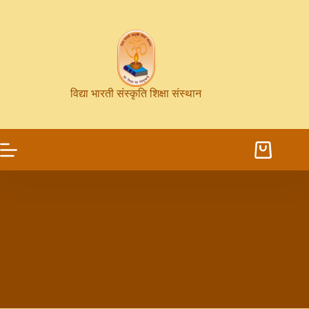
विद्या भारती संस्कृति शिक्षा संस्थान
0.070