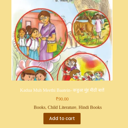
Kadua Muh Meethi Baatein- कडुआ मुंह मीठी बातें
₹
90.00
Books
,
Child Literature
,
Hindi Books
Add to cart