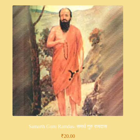
Samarth Guru Ramdas- समर्थ गुरु रामदास
₹
20.00