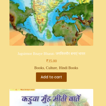
Jagsirmor Bnaye Bharat- जगसिरमौर बनाएं भारत
₹
35.00
Books
,
Culture
,
Hindi Books
Add to cart