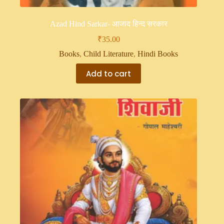
Azad Hind Sarkar- आजाद हिन्द सरकार
₹
35.00
Books
,
Child Literature
,
Hindi Books
Add to cart