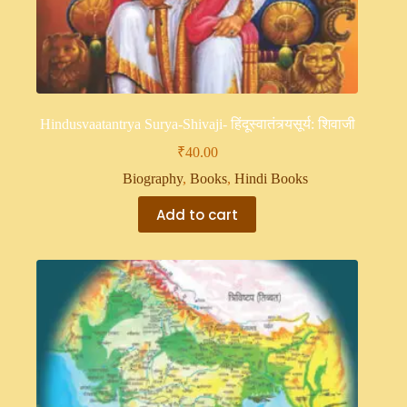
Hindusvaatantrya Surya-Shivaji- हिंदूस्वातंत्र्यसूर्य: शिवाजी
₹
40.00
Biography
,
Books
,
Hindi Books
Add to cart