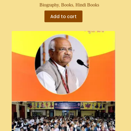
Biography
,
Books
,
Hindi Books
Add to cart