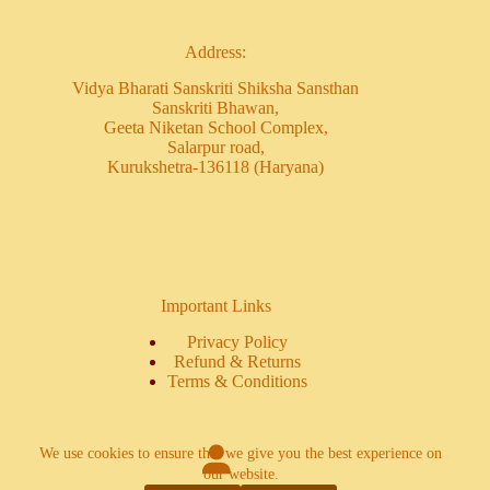
Address:
Vidya Bharati Sanskriti Shiksha Sansthan
Sanskriti Bhawan,
Geeta Niketan School Complex,
Salarpur road,
Kurukshetra-136118 (Haryana)
Important Links
Privacy Policy
Refund & Returns
Terms & Conditions
We use cookies to ensure that we give you the best experience on
our website.