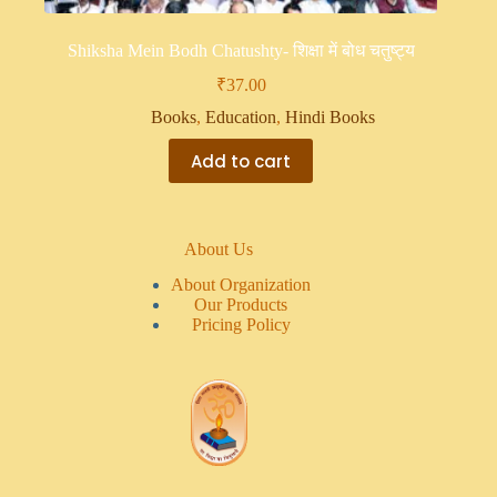
Shiksha Mein Bodh Chatushty- शिक्षा में बोध चतुष्ट्य
₹
37.00
Books
,
Education
,
Hindi Books
Add to cart
About Us
About Organization
Our Products
Pricing Policy