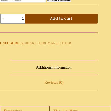
Add to cart
CATEGORIES:
BHAKT SHIROMANI
,
POSTER
Additional information
Reviews (0)
Dimensions
22 × .1 × 18 cm