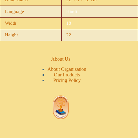
Language
Hindi
Width
18
Height
22
About Us
About Organization
Our Products
Pricing Policy