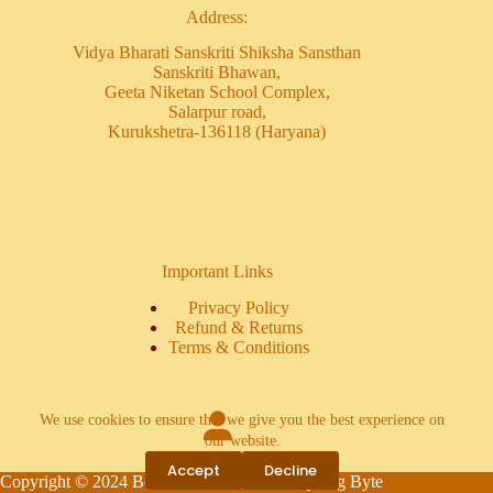
Address:
Vidya Bharati Sanskriti Shiksha Sansthan
Sanskriti Bhawan,
Geeta Niketan School Complex,
Salarpur road,
Kurukshetra-136118 (Haryana)
Important Links
Privacy Policy
Refund & Returns
Terms & Conditions
We use cookies to ensure that we give you the best experience on
our website.
Login
Accept
Decline
Copyright © 2024 Book Bharti - Powered by Big Byte