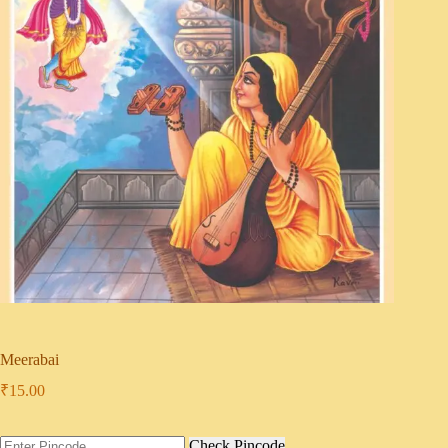
Meerabai
₹
15.00
Check Pincode