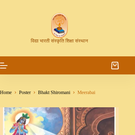
विद्या भारती संस्कृति शिक्षा संस्थान
Home
Poster
Bhakt Shiromani
Meerabai