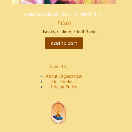
AshtaDash Shlokhi Gita- अष्टादशश्लोकी गीता
₹
15.00
Books
,
Culture
,
Hindi Books
Add to cart
About Us
About Organization
Our Products
Pricing Policy