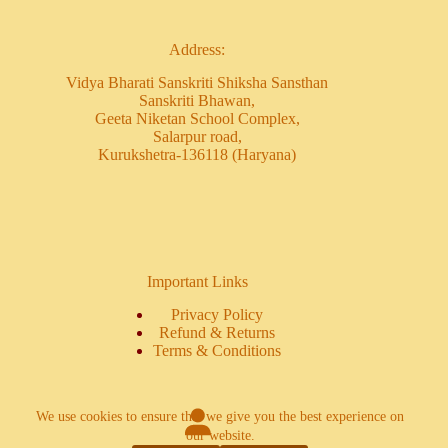
Address:
Vidya Bharati Sanskriti Shiksha Sansthan
Sanskriti Bhawan,
Geeta Niketan School Complex,
Salarpur road,
Kurukshetra-136118 (Haryana)
Important Links
Privacy Policy
Refund & Returns
Terms & Conditions
We use cookies to ensure that we give you the best experience on
our website.