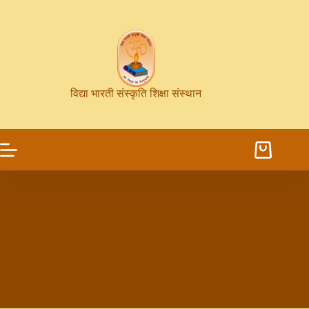
विद्या भारती संस्कृति शिक्षा संस्थान
14